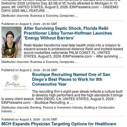
Detroit for 2026 UnDemo Day. $3.5B of VC funds attracted to Michigan in 10
years. MI, UNITED STATES, August 5, 2026 /⁨EINPresswire.com⁩/ -- UNDEMO
DAY® 2026 WILL FEATURE …
Distribution channels:
Business & Economy
,
Companies
...
Published on
August 5, 2026
- 20:50 GMT
After Surviving Septic Shock, Florida Reiki
Practitioner Libby Turner-Hoffman Launches
'Energy Without Barriers'
Reiki Master transforms near-fatal health crisis into a mission to
expand access to professional distance Reiki and biofield-based
sound modalities nationwide PALM COAST, FL, UNITED
STATES, August 5, 2026 /⁨EINPresswire.com⁩/ -- After surviving …
Distribution channels:
Business & Economy
,
Companies
...
Published on
August 5, 2026
- 20:38 GMT
Boutique Recruiting Named One of San
Diego’s Best Places to Work for 8th
Consecutive Year
The recruiting firm’s eight-year streak reflects a culture built
to develop high performers and the high standards it brings
to every client search. SAN DIEGO, CA, UNITED STATES, August 5, 2026 /⁨
EINPresswire.com⁩/ -- Boutique Recruiting, a …
Distribution channels:
Banking, Finance & Investment Industry
,
Building & Construction
Industry
...
Published on
August 5, 2026
- 20:00 GMT
MCH Expands Physician Targeting Options for Healthcare