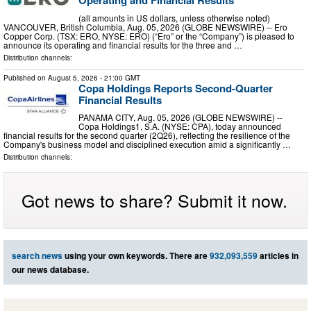
Operating and Financial Results
(all amounts in US dollars, unless otherwise noted)
VANCOUVER, British Columbia, Aug. 05, 2026 (GLOBE NEWSWIRE) -- Ero
Copper Corp. (TSX: ERO, NYSE: ERO) (“Ero” or the “Company”) is pleased to
announce its operating and financial results for the three and …
Distribution channels:
Published on
August 5, 2026
- 21:00 GMT
Copa Holdings Reports Second-Quarter
Financial Results
PANAMA CITY, Aug. 05, 2026 (GLOBE NEWSWIRE) --
Copa Holdings1, S.A. (NYSE: CPA), today announced
financial results for the second quarter (2Q26), reflecting the resilience of the
Company's business model and disciplined execution amid a significantly …
Distribution channels:
Got news to share? Submit it now.
search news
using your own keywords. There are
932,093,559
articles in
our news database.