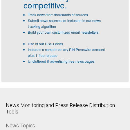
competitive.
Track news from thousands of sources
Submit news sources for inclusion in our news
tracking algorithm
Build your own customized email newsletters
Use of our RSS Feeds
Includes a complimentary EIN Presswire account
plus 1-free release
Uncluttered & advertising free news pages
News Monitoring and Press Release Distribution
Tools
News Topics