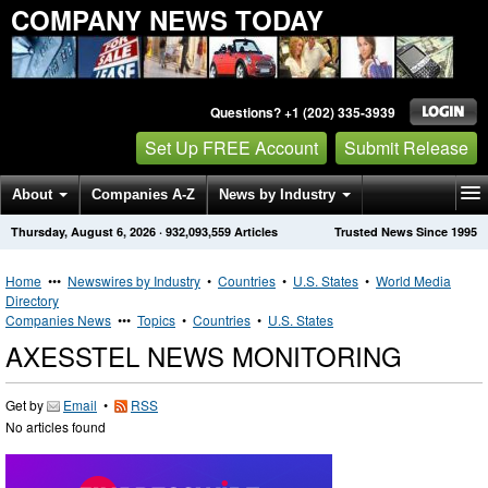
COMPANY NEWS TODAY
Questions? +1 (202) 335-3939
Set Up FREE Account
Submit Release
About
Companies A-Z
News by Industry
Thursday, August 6, 2026
·
932,093,559
Articles
Trusted News Since 1995
Get News Alerts
Press Releases
Contact
Home
•••
Newswires by Industry
•
Countries
•
U.S. States
•
World Media
Directory
Companies News
•••
Topics
•
Countries
•
U.S. States
AXESSTEL NEWS MONITORING
Get by
Email
•
RSS
No articles found