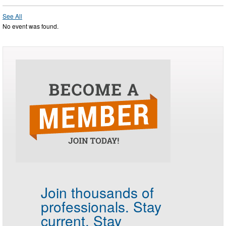
See All
No event was found.
Join thousands of
professionals.
Stay
current. Stay