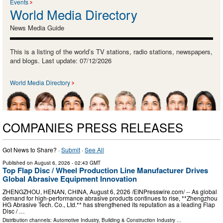
Events
World Media Directory
News Media Guide
This is a listing of the world’s TV stations, radio stations, newspapers,
and blogs. Last update: 07/12/2026
World Media Directory
COMPANIES PRESS RELEASES
Got News to Share? ·
Submit
·
See All
Published on
August 6, 2026
- 02:43 GMT
Top Flap Disc / Wheel Production Line Manufacturer Drives
Global Abrasive Equipment Innovation
ZHENGZHOU, HENAN, CHINA, August 6, 2026 /⁨EINPresswire.com⁩/ -- As global
demand for high-performance abrasive products continues to rise, **Zhengzhou
HG Abrasive Tech. Co., Ltd.** has strengthened its reputation as a leading Flap
Disc / …
Distribution channels:
Automotive Industry
,
Building & Construction Industry
...