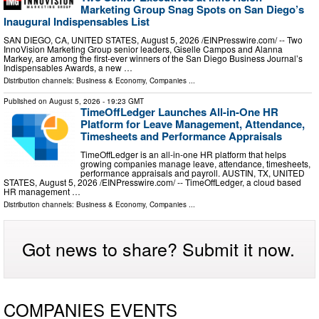
Marketing Group Snag Spots on San Diego’s
Inaugural Indispensables List
SAN DIEGO, CA, UNITED STATES, August 5, 2026 /⁨EINPresswire.com⁩/ -- Two
InnoVision Marketing Group senior leaders, Giselle Campos and Alanna
Markey, are among the first-ever winners of the San Diego Business Journal’s
Indispensables Awards, a new …
Distribution channels:
Business & Economy
,
Companies
...
Published on
August 5, 2026
- 19:23 GMT
TimeOffLedger Launches All-in-One HR
Platform for Leave Management, Attendance,
Timesheets and Performance Appraisals
TimeOffLedger is an all-in-one HR platform that helps
growing companies manage leave, attendance, timesheets,
performance appraisals and payroll. AUSTIN, TX, UNITED
STATES, August 5, 2026 /⁨EINPresswire.com⁩/ -- TimeOffLedger, a cloud based
HR management …
Distribution channels:
Business & Economy
,
Companies
...
Got news to share? Submit it now.
COMPANIES EVENTS