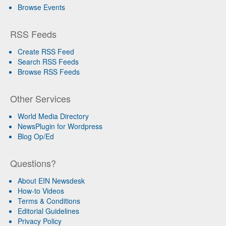
Browse Events
RSS Feeds
Create RSS Feed
Search RSS Feeds
Browse RSS Feeds
Other Services
World Media Directory
NewsPlugin for Wordpress
Blog Op/Ed
Questions?
About EIN Newsdesk
How-to Videos
Terms & Conditions
Editorial Guidelines
Privacy Policy