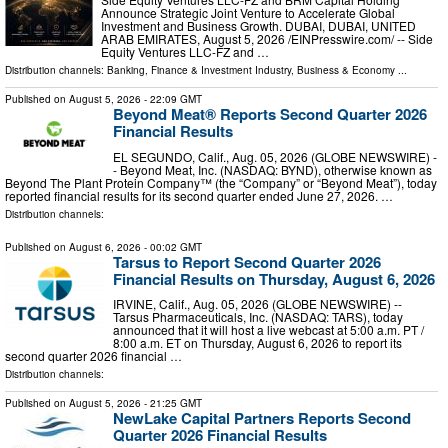
Announce Strategic Joint Venture to Accelerate Global
Investment and Business Growth. DUBAI, DUBAI, UNITED
ARAB EMIRATES, August 5, 2026 /⁨EINPresswire.com⁩/ -- Side
Equity Ventures LLC-FZ and …
Distribution channels:
Banking, Finance & Investment Industry
,
Business & Economy
...
Published on
August 5, 2026
- 22:09 GMT
Beyond Meat® Reports Second Quarter 2026
Financial Results
EL SEGUNDO, Calif., Aug. 05, 2026 (GLOBE NEWSWIRE) -
- Beyond Meat, Inc. (NASDAQ: BYND), otherwise known as
Beyond The Plant Protein Company™ (the “Company” or “Beyond Meat”), today
reported financial results for its second quarter ended June 27, 2026. …
Distribution channels:
Published on
August 6, 2026
- 00:02 GMT
Tarsus to Report Second Quarter 2026
Financial Results on Thursday, August 6, 2026
IRVINE, Calif., Aug. 05, 2026 (GLOBE NEWSWIRE) --
Tarsus Pharmaceuticals, Inc. (NASDAQ: TARS), today
announced that it will host a live webcast at 5:00 a.m. PT /
8:00 a.m. ET on Thursday, August 6, 2026 to report its
second quarter 2026 financial …
Distribution channels:
Published on
August 5, 2026
- 21:25 GMT
NewLake Capital Partners Reports Second
Quarter 2026 Financial Results