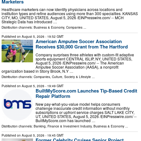
Marketers
Healthcare marketers can now identify physicians across locations and
institution types and refine audiences using more than 300 specialties. KANSAS
CITY, MO, UNITED STATES, August 5, 2026 /⁨EINPresswire.com⁩/ -- MCH
Strategic Data has introduced …
Distribution channels:
Business & Economy
,
Companies
...
Published on
August 5, 2026
- 19:52 GMT
American Amputee Soccer Association
Receives $30,000 Grant from The Hartford
Company surprises three athletes with custom-fit adaptive
sports equipment CENTRAL ISLIP, NY, UNITED STATES,
August 5, 2026 /⁨EINPresswire.com⁩/ -- The American
Amputee Soccer Association (AASA), a nonprofit
organization based in Stony Brook, N.Y …
Distribution channels:
Companies
,
Culture, Society & Lifestyle
...
Published on
August 5, 2026
- 19:49 GMT
BuiltMyScore.com Launches Tip-Based Credit
Repair Platform
New pay-what-you-value model helps consumers
challenge inaccurate credit information without monthly
subscriptions or upfront service charges SALT LAKE CITY,
UT, UNITED STATES, August 5, 2026 /⁨EINPresswire.com⁩/ --
BuiltMyScore.com has launched …
Distribution channels:
Banking, Finance & Investment Industry
,
Business & Economy
...
Published on
August 5, 2026
- 19:45 GMT
Former Celebrity Cruises Senior Project