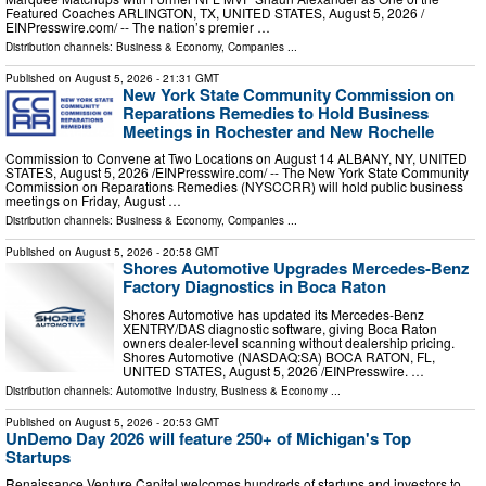
Featured Coaches ARLINGTON, TX, UNITED STATES, August 5, 2026 /⁨
EINPresswire.com⁩/ -- The nation’s premier …
Distribution channels:
Business & Economy
,
Companies
...
Published on
August 5, 2026
- 21:31 GMT
New York State Community Commission on
Reparations Remedies to Hold Business
Meetings in Rochester and New Rochelle
Commission to Convene at Two Locations on August 14 ALBANY, NY, UNITED
STATES, August 5, 2026 /⁨EINPresswire.com⁩/ -- The New York State Community
Commission on Reparations Remedies (NYSCCRR) will hold public business
meetings on Friday, August …
Distribution channels:
Business & Economy
,
Companies
...
Published on
August 5, 2026
- 20:58 GMT
Shores Automotive Upgrades Mercedes-Benz
Factory Diagnostics in Boca Raton
Shores Automotive has updated its Mercedes-Benz
XENTRY/DAS diagnostic software, giving Boca Raton
owners dealer-level scanning without dealership pricing.
Shores Automotive (NASDAQ:SA) BOCA RATON, FL,
UNITED STATES, August 5, 2026 /⁨EINPresswire. …
Distribution channels:
Automotive Industry
,
Business & Economy
...
Published on
August 5, 2026
- 20:53 GMT
UnDemo Day 2026 will feature 250+ of Michigan's Top
Startups
Renaissance Venture Capital welcomes hundreds of startups and investors to