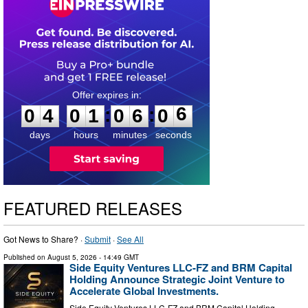
0
4
0
1
0
6
0
5
:
:
0
4
0
1
0
6
0
6
days
hours
minutes
seconds
FEATURED RELEASES
Got News to Share? ·
Submit
·
See All
Published on
August 5, 2026
- 14:49 GMT
Side Equity Ventures LLC-FZ and BRM Capital
Holding Announce Strategic Joint Venture to
Accelerate Global Investments.
Side Equity Ventures LLC-FZ and BRM Capital Holding