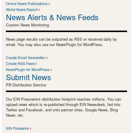
Online News Publications
World News Report
News Alerts & News Feeds
Custom News Monitoring
News page results can be outputted as RSS or received daily by
email. You may also use our NewsPlugin for WordPress.
Create Email Newsletter
Create RSS Feed
NewsPlugin for WordPress
Submit News
PR Distribution Service
Our EIN Presswire's distribution footprint reaches millions. You can
upload news which is re-published through EIN Newsdesk, fed into
Twitter and Facebook, and onto partner sites, Google News, Bing
News, etc.
EIN Presswire