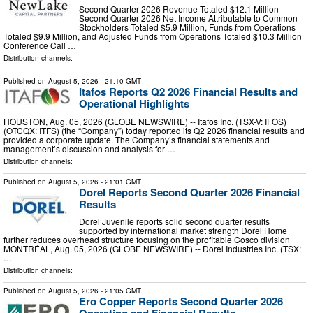
Second Quarter 2026 Revenue Totaled $12.1 Million
Second Quarter 2026 Net Income Attributable to Common
Stockholders Totaled $5.9 Million, Funds from Operations
Totaled $9.9 Million, and Adjusted Funds from Operations Totaled $10.3 Million
Conference Call …
Distribution channels:
Published on
August 5, 2026
- 21:10 GMT
Itafos Reports Q2 2026 Financial Results and
Operational Highlights
HOUSTON, Aug. 05, 2026 (GLOBE NEWSWIRE) -- Itafos Inc. (TSX-V: IFOS)
(OTCQX: ITFS) (the “Company”) today reported its Q2 2026 financial results and
provided a corporate update. The Company’s financial statements and
management’s discussion and analysis for …
Distribution channels:
Published on
August 5, 2026
- 21:01 GMT
Dorel Reports Second Quarter 2026 Financial
Results
Dorel Juvenile reports solid second quarter results
supported by international market strength Dorel Home
further reduces overhead structure focusing on the profitable Cosco division
MONTRÉAL, Aug. 05, 2026 (GLOBE NEWSWIRE) -- Dorel Industries Inc. (TSX:
…
Distribution channels:
Published on
August 5, 2026
- 21:05 GMT
Ero Copper Reports Second Quarter 2026