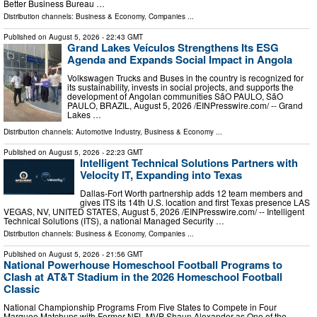
Better Business Bureau …
Distribution channels:
Business & Economy
,
Companies
...
Published on
August 5, 2026
- 22:43 GMT
Grand Lakes Veículos Strengthens Its ESG
Agenda and Expands Social Impact in Angola
Volkswagen Trucks and Buses in the country is recognized for
its sustainability, invests in social projects, and supports the
development of Angolan communities SãO PAULO, SãO
PAULO, BRAZIL, August 5, 2026 /⁨EINPresswire.com⁩/ -- Grand
Lakes …
Distribution channels:
Automotive Industry
,
Business & Economy
...
Published on
August 5, 2026
- 22:23 GMT
Intelligent Technical Solutions Partners with
Velocity IT, Expanding into Texas
Dallas-Fort Worth partnership adds 12 team members and
gives ITS its 14th U.S. location and first Texas presence LAS
VEGAS, NV, UNITED STATES, August 5, 2026 /⁨EINPresswire.com⁩/ -- Intelligent
Technical Solutions (ITS), a national Managed Security …
Distribution channels:
Business & Economy
,
Companies
...
Published on
August 5, 2026
- 21:56 GMT
National Powerhouse Homeschool Football Programs to
Clash at AT&T Stadium in the 2026 Homeschool Football
Classic
National Championship Programs From Five States to Compete in Four
Marquee Matchups with Former NFL MVP Shaun Alexander as One of the