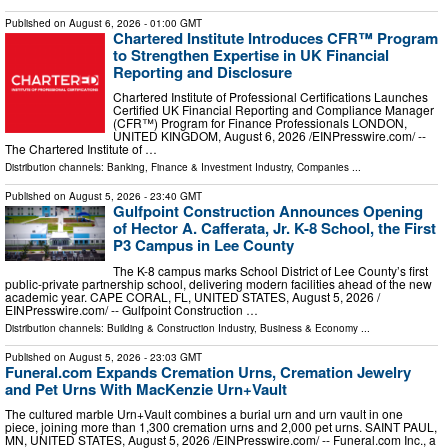
Published on
August 6, 2026
- 01:00 GMT
Chartered Institute Introduces CFR™ Program
to Strengthen Expertise in UK Financial
Reporting and Disclosure
Chartered Institute of Professional Certifications Launches
Certified UK Financial Reporting and Compliance Manager
(CFR™) Program for Finance Professionals LONDON,
UNITED KINGDOM, August 6, 2026 /⁨EINPresswire.com⁩/ --
The Chartered Institute of …
Distribution channels:
Banking, Finance & Investment Industry
,
Companies
...
Published on
August 5, 2026
- 23:40 GMT
Gulfpoint Construction Announces Opening
of Hector A. Cafferata, Jr. K-8 School, the First
P3 Campus in Lee County
The K-8 campus marks School District of Lee County’s first
public-private partnership school, delivering modern facilities ahead of the new
academic year. CAPE CORAL, FL, UNITED STATES, August 5, 2026 /⁨
EINPresswire.com⁩/ -- Gulfpoint Construction …
Distribution channels:
Building & Construction Industry
,
Business & Economy
...
Published on
August 5, 2026
- 23:03 GMT
Funeral.com Expands Cremation Urns, Cremation Jewelry
and Pet Urns With MacKenzie Urn+Vault
The cultured marble Urn+Vault combines a burial urn and urn vault in one
piece, joining more than 1,300 cremation urns and 2,000 pet urns. SAINT PAUL,
MN, UNITED STATES, August 5, 2026 /⁨EINPresswire.com⁩/ -- Funeral.com Inc., a