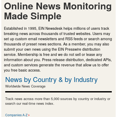
Online News Monitoring
Made Simple
Established in 1995, EIN Newsdesk helps millions of users track
breaking news across thousands of trusted websites. Users may
set up custom email newsletters and RSS feeds or search among
thousands of preset news sections. As a member, you may also
submit your own news using the EIN Presswire distribution
service. Membership is free and we do not sell or lease any
information about you. Press release distribution, dedicated APIs,
and custom services generate the revenue that allow us to offer
you free basic access.
News by Country & by Industry
Worldwide News Coverage
Track news across more than 5,000 sources by country or industry or
search our real-time news index.
Companies A-Z