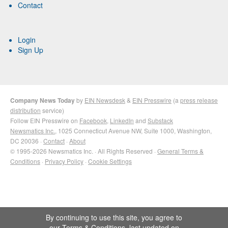
Contact
Login
Sign Up
Company News Today
by
EIN Newsdesk
&
EIN Presswire
(a
press release
distribution
service)
Follow EIN Presswire on
Facebook
,
LinkedIn
and
Substack
Newsmatics Inc.
, 1025 Connecticut Avenue NW, Suite 1000, Washington,
DC 20036 ·
Contact
·
About
© 1995-2026 Newsmatics Inc. · All Rights Reserved ·
General Terms &
Conditions
·
Privacy Policy
·
Cookie Settings
By continuing to use this site, you agree to
our
Terms & Conditions
, last updated on