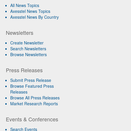
All News Topics
Axesstel News Topics
Axesstel News By Country
Newsletters
Create Newsletter
Search Newsletters
Browse Newsletters
Press Releases
Submit Press Release
Browse Featured Press
Releases
Browse All Press Releases
Market Research Reports
Events & Conferences
Search Events