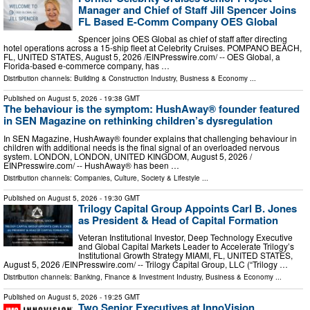
Manager and Chief of Staff Jill Spencer Joins
FL Based E-Comm Company OES Global
Spencer joins OES Global as chief of staff after directing
hotel operations across a 15-ship fleet at Celebrity Cruises. POMPANO BEACH,
FL, UNITED STATES, August 5, 2026 /⁨EINPresswire.com⁩/ -- OES Global, a
Florida-based e-commerce company, has …
Distribution channels:
Building & Construction Industry
,
Business & Economy
...
Published on
August 5, 2026
- 19:38 GMT
The behaviour is the symptom: HushAway® founder featured
in SEN Magazine on rethinking children’s dysregulation
In SEN Magazine, HushAway® founder explains that challenging behaviour in
children with additional needs is the final signal of an overloaded nervous
system. LONDON, LONDON, UNITED KINGDOM, August 5, 2026 /⁨
EINPresswire.com⁩/ -- HushAway® has been …
Distribution channels:
Companies
,
Culture, Society & Lifestyle
...
Published on
August 5, 2026
- 19:30 GMT
Trilogy Capital Group Appoints Carl B. Jones
as President & Head of Capital Formation
Veteran Institutional Investor, Deep Technology Executive
and Global Capital Markets Leader to Accelerate Trilogy’s
Institutional Growth Strategy MIAMI, FL, UNITED STATES,
August 5, 2026 /⁨EINPresswire.com⁩/ -- Trilogy Capital Group, LLC (“Trilogy …
Distribution channels:
Banking, Finance & Investment Industry
,
Business & Economy
...
Published on
August 5, 2026
- 19:25 GMT
Two Senior Executives at InnoVision